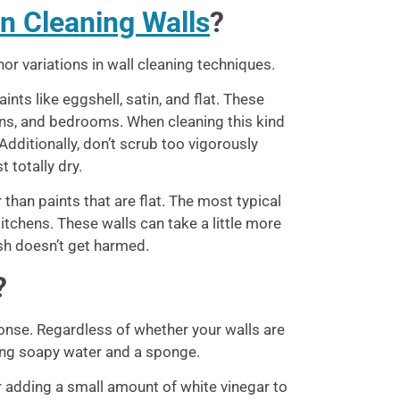
n Cleaning Walls
?
or variations in wall cleaning techniques.
ints like eggshell, satin, and flat. These
dens, and bedrooms. When cleaning this kind
Additionally, don’t scrub too vigorously
 totally dry.
 than paints that are flat. The most typical
itchens. These walls can take a little more
ish doesn’t get harmed.
?
ponse. Regardless of whether your walls are
using soapy water and a sponge.
der adding a small amount of white vinegar to