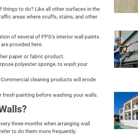
 things to do? Like all other surfaces in the
traffic areas where scuffs, stains, and other
ion of several of PPG’s interior wall paints.
 are provided here.
ther paper or fabric product.
purpose polyester sponge, to wash your
. Commercial cleaning products will erode
er fresh painting before washing your walls.
Walls?
every three months when arranging wall
prefer to do them more frequently.