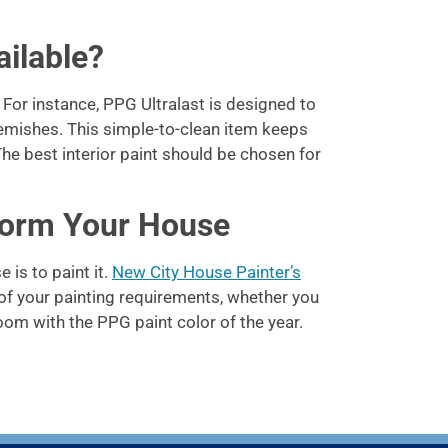
ilable?
or instance, PPG Ultralast is designed to
blemishes. This simple-to-clean item keeps
e best interior paint should be chosen for
form Your House
is to paint it.
New City House Painter’s
of your painting requirements, whether you
oom with the PPG paint color of the year.