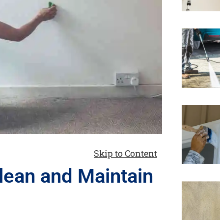
Skip to Content
lean and Maintain