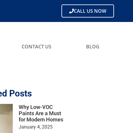
CALL US NOW
CONTACT US
BLOG
ed Posts
Why Low-VOC
Paints Are a Must
for Modern Homes
January 4, 2025