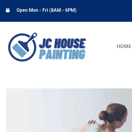
Open Mon - Fri (8AM - 6PM)
HOME