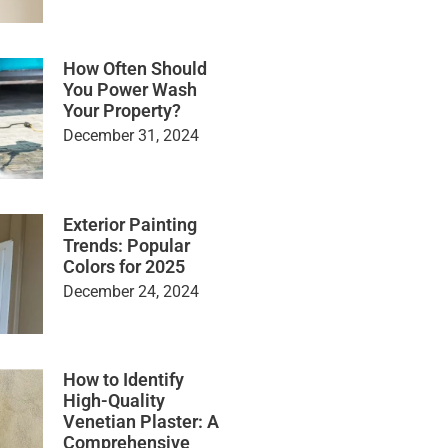
How Often Should
You Power Wash
Your Property?
December 31, 2024
Exterior Painting
Trends: Popular
Colors for 2025
December 24, 2024
How to Identify
High-Quality
Venetian Plaster: A
Comprehensive