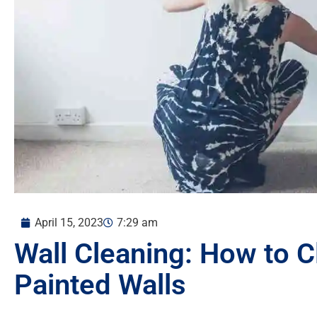
April 15, 2023
7:29 am
Wall Cleaning: How to C
Painted Walls