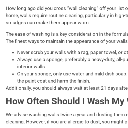
How long ago did you cross “wall cleaning” off your list of
home, walls require routine cleaning, particularly in high-
smudges can make them appear worn.
The ease of washing is a key consideration in the formulat
The finest ways to maintain the appearance of your walls
Never scrub your walls with a rag, paper towel, or o
Always use a sponge, preferably a heavy-duty, all-
interior walls.
On your sponge, only use water and mild dish soap
the paint coat and harm the finish.
Additionally, you should always wait at least 21 days aft
How Often Should I Wash My 
We advise washing walls twice a year and dusting them 
cleaning. However, if you are allergic to dust, you might 