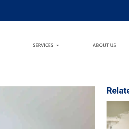
SERVICES
ABOUT US
Relat