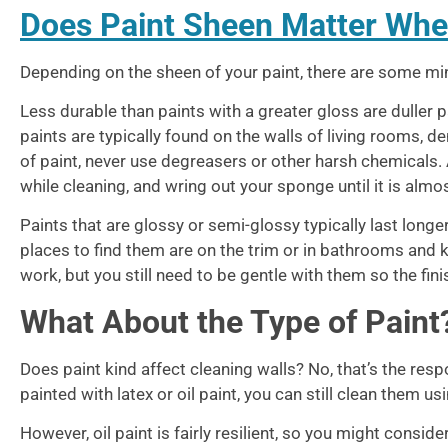
Does Paint Sheen Matter Whe
Depending on the sheen of your paint, there are some min
Less durable than paints with a greater gloss are duller pa
paints are typically found on the walls of living rooms, 
of paint, never use degreasers or other harsh chemicals. 
while cleaning, and wring out your sponge until it is almost
Paints that are glossy or semi-glossy typically last longer
places to find them are on the trim or in bathrooms and k
work, but you still need to be gentle with them so the fin
What About the Type of Paint
Does paint kind affect cleaning walls? No, that’s the res
painted with latex or oil paint, you can still clean them 
However, oil paint is fairly resilient, so you might consi