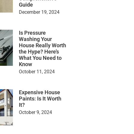
Guide
December 19, 2024
Is Pressure
Washing Your
House Really Worth
the Hype? Here’s
What You Need to
Know
October 11, 2024
Expensive House
Paints: Is It Worth
It?
October 9, 2024