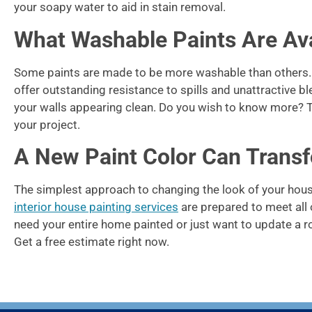
your soapy water to aid in stain removal.
What Washable Paints Are Ava
Some paints are made to be more washable than others. F
offer outstanding resistance to spills and unattractive 
your walls appearing clean. Do you wish to know more? Th
your project.
A New Paint Color Can Trans
The simplest approach to changing the look of your house 
interior house painting services
are prepared to meet all 
need your entire home painted or just want to update a r
Get a free estimate right now.