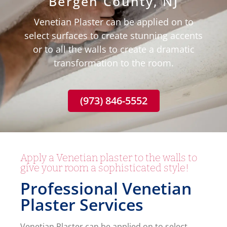
Bergen County, NJ
Venetian Plaster can be applied on to
select surfaces to create stunning accents
or to all the walls to create a dramatic
transformation to the room.
(973) 846-5552
Apply a Venetian plaster to the walls to
give your room a sophisticated style!
Professional Venetian
Plaster Services
Venetian Plaster can be applied on to select