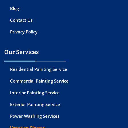
Blog
Contact Us
Privacy Policy
Our Services
Residential Painting Service
Commercial Painting Service
Interior Painting Service
Exterior Painting Service
Power Washing Services
Venetian Plaster