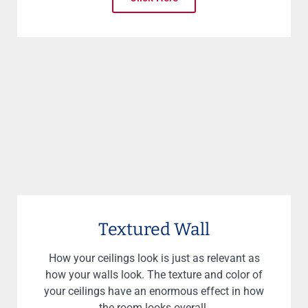
Textured Wall
How your ceilings look is just as relevant as
how your walls look. The texture and color of
your ceilings have an enormous effect in how
the room looks overall.