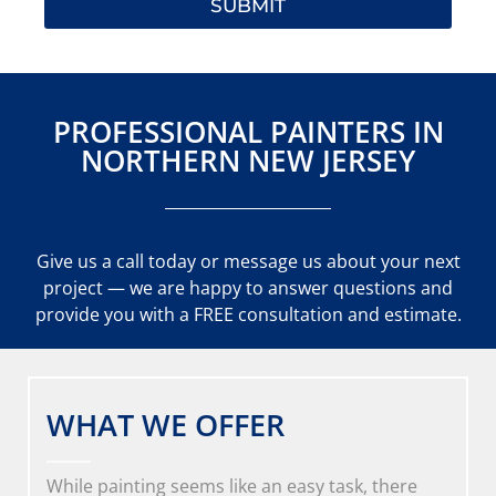
SUBMIT
PROFESSIONAL PAINTERS IN
NORTHERN NEW JERSEY
Give us a call today or message us about your next
project — we are happy to answer questions and
provide you with a FREE consultation and estimate.
WHAT WE OFFER
While painting seems like an easy task, there