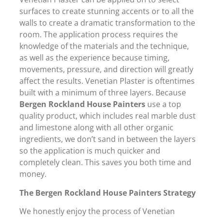
surfaces to create stunning accents or to all the
walls to create a dramatic transformation to the
room. The application process requires the
knowledge of the materials and the technique,
as well as the experience because timing,
movements, pressure, and direction will greatly
affect the results. Venetian Plaster is oftentimes
built with a minimum of three layers. Because
Bergen Rockland House Painters
use a top
quality product, which includes real marble dust
and limestone along with all other organic
ingredients, we don’t sand in between the layers
so the application is much quicker and
completely clean. This saves you both time and
money.
The Bergen Rockland House Painters Strategy
We honestly enjoy the process of Venetian