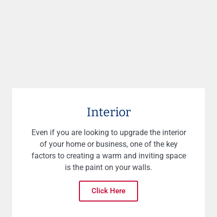
Interior
Even if you are looking to upgrade the interior
of your home or business, one of the key
factors to creating a warm and inviting space
is the paint on your walls.
Click Here