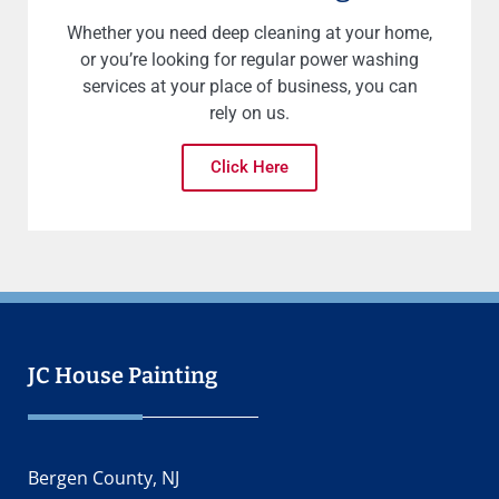
Whether you need deep cleaning at your home,
or you’re looking for regular power washing
services at your place of business, you can
rely on us.
Click Here
JC House Painting
Bergen County, NJ