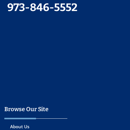
973-846-5552
Browse Our Site
About Us