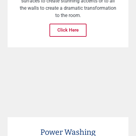
surfaces to create stunning accents or to all
the walls to create a dramatic transformation
to the room.
Click Here
Power Washing