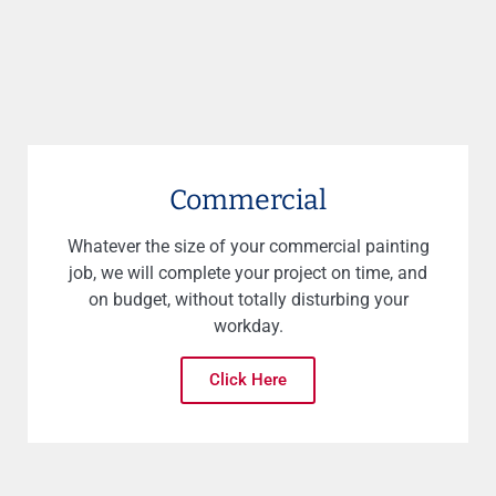
Commercial
Whatever the size of your commercial painting
job, we will complete your project on time, and
on budget, without totally disturbing your
workday.
Click Here