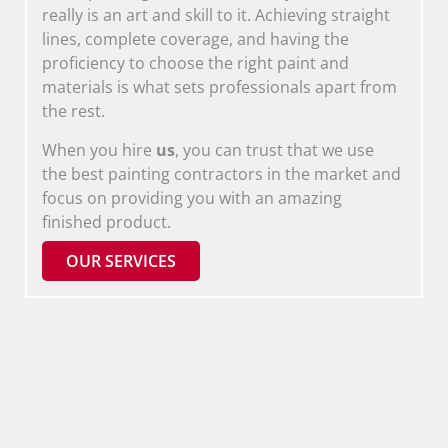
really is an art and skill to it. Achieving straight
lines, complete coverage, and having the
proficiency to choose the right paint and
materials is what sets professionals apart from
the rest.
When you hire
us
, you can trust that we use
the best painting contractors in the market and
focus on providing you with an amazing
finished product.
OUR SERVICES