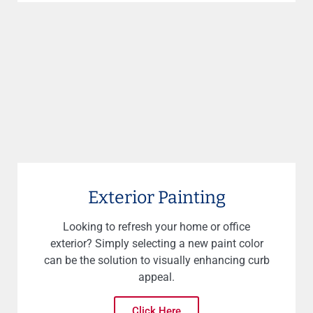
Exterior Painting
Looking to refresh your home or office
exterior? Simply selecting a new paint color
can be the solution to visually enhancing curb
appeal.
Click Here