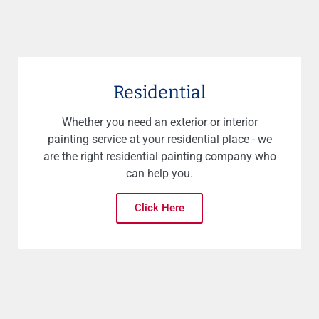
Residential
Whether you need an exterior or interior
painting service at your residential place - we
are the right residential painting company who
can help you.
Click Here