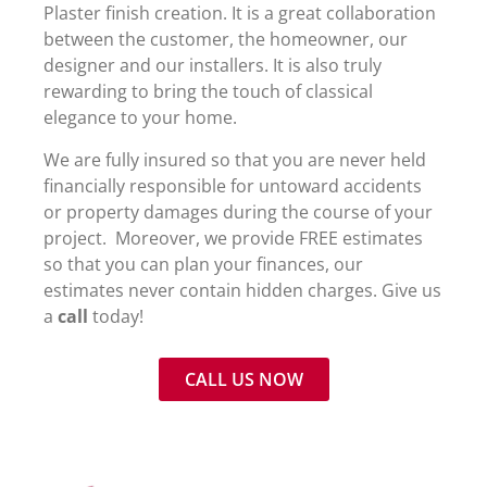
Plaster finish creation. It is a great collaboration
between the customer, the homeowner, our
designer and our installers. It is also truly
rewarding to bring the touch of classical
elegance to your home.
We are
fully insured so that you are never held
financially responsible for untoward accidents
or property damages during the course of your
project. Moreover, we provide FREE estimates
so that you can plan your finances, our
estimates never contain hidden charges. Give us
a
call
today!
CALL US NOW