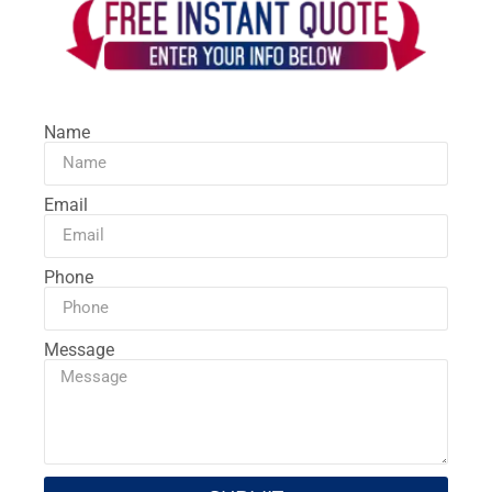
Name
Email
Phone
Message