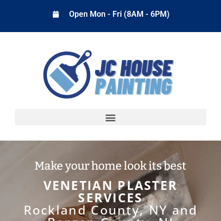
Open Mon - Fri (8AM - 6PM)
Make your home look its best
VENETIAN PLASTER
SERVICES
Rockland County, NY and