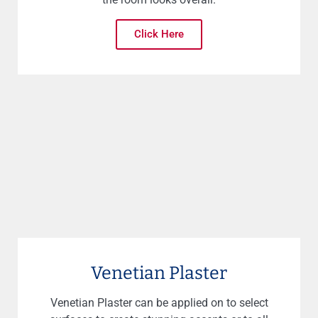
Click Here
Venetian Plaster
Venetian Plaster can be applied on to select