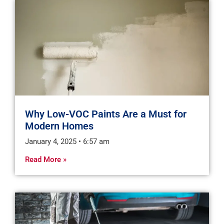
Why Low-VOC Paints Are a Must for
Modern Homes
January 4, 2025
6:57 am
Read More »