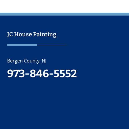
JC House Painting
Bergen County, NJ
973-846-5552