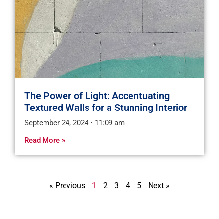
The Power of Light: Accentuating
Textured Walls for a Stunning Interior
September 24, 2024
11:09 am
Read More »
« Previous
1
2
3
4
5
Next »