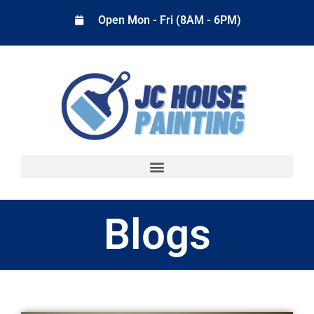
Open Mon - Fri (8AM - 6PM)
Blogs