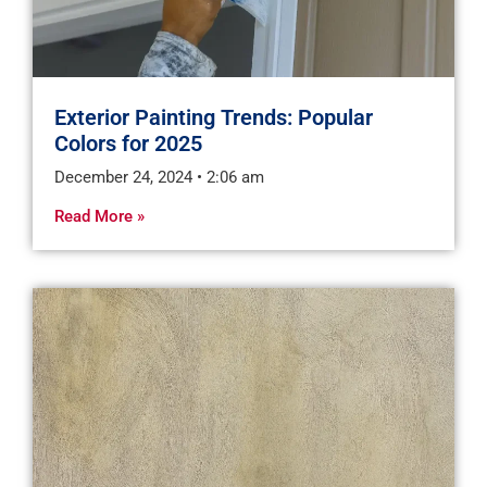
Exterior Painting Trends: Popular
Colors for 2025
December 24, 2024
2:06 am
Read More »