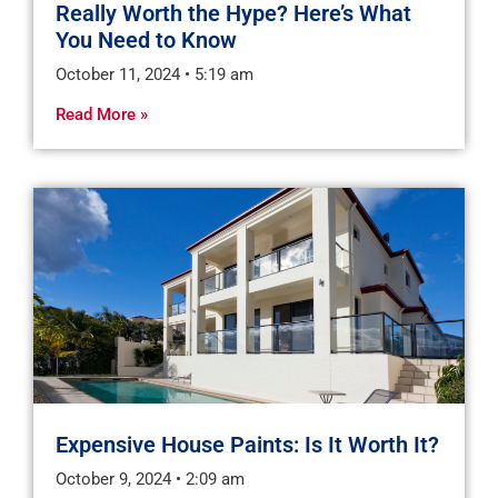
Really Worth the Hype? Here’s What
You Need to Know
October 11, 2024
5:19 am
Read More »
Expensive House Paints: Is It Worth It?
October 9, 2024
2:09 am