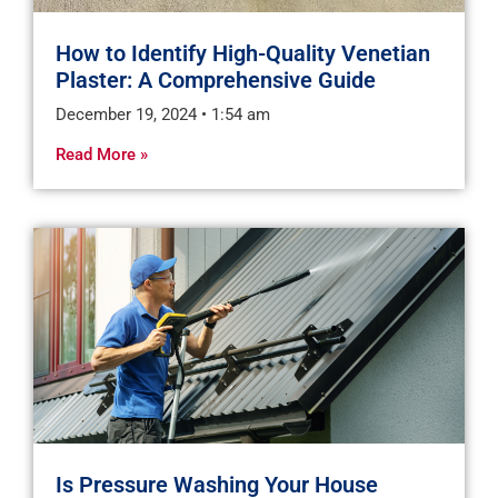
How to Identify High-Quality Venetian
Plaster: A Comprehensive Guide
December 19, 2024
1:54 am
Read More »
Is Pressure Washing Your House