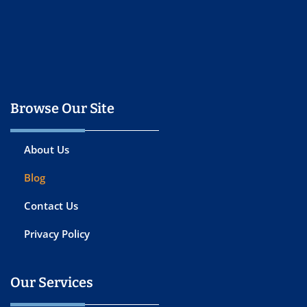
Browse Our Site
About Us
Blog
Contact Us
Privacy Policy
Our Services