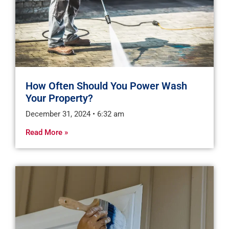
How Often Should You Power Wash
Your Property?
December 31, 2024
6:32 am
Read More »