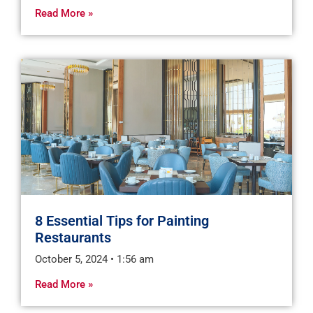
Read More »
8 Essential Tips for Painting
Restaurants
October 5, 2024
1:56 am
Read More »