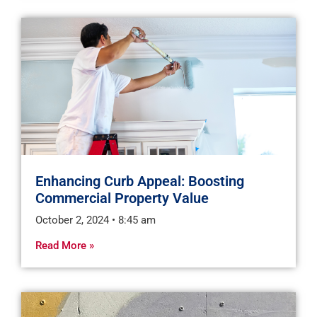
Enhancing Curb Appeal: Boosting
Commercial Property Value
October 2, 2024
8:45 am
Read More »