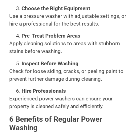
Choose the Right Equipment
Use a pressure washer with adjustable settings, or
hire a professional for the best results.
Pre-Treat Problem Areas
Apply cleaning solutions to areas with stubborn
stains before washing.
Inspect Before Washing
Check for loose siding, cracks, or peeling paint to
prevent further damage during cleaning.
Hire Professionals
Experienced power washers can ensure your
property is cleaned safely and efficiently.
6 Benefits of Regular Power
Washing