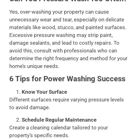
Yes, over-washing your property can cause
unnecessary wear and tear, especially on delicate
materials like wood, stucco, and painted surfaces.
Excessive pressure washing may strip paint,
damage sealants, and lead to costly repairs. To
avoid this, consult with professionals who can
determine the right frequency and method for your
home’s unique needs.
6 Tips for Power Washing Success
Know Your Surface
Different surfaces require varying pressure levels
to avoid damage.
Schedule Regular Maintenance
Create a cleaning calendar tailored to your
property’s specific needs.