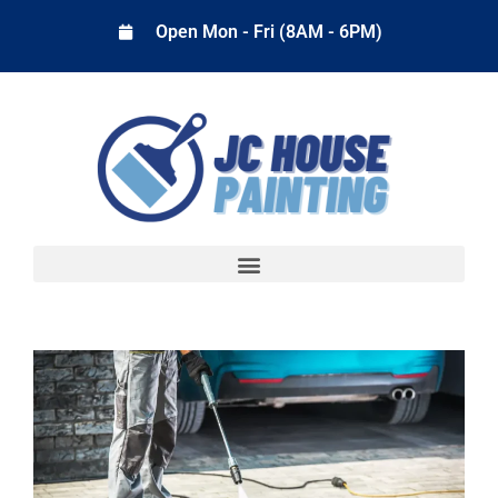
Open Mon - Fri (8AM - 6PM)