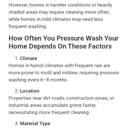
However, homes in harsher conditions or heavily
shaded areas may require cleaning more often,
while homes in mild climates may need less
frequent washing.
How Often You Pressure Wash Your
Home Depends On These Factors
Climate
Homes in humid climates with frequent rain are
more prone to mold and mildew, requiring pressure
washing every 6–8 months.
Location
Properties near dirt roads, construction zones, or
industrial areas accumulate grime faster,
necessitating more frequent cleaning.
Material Type