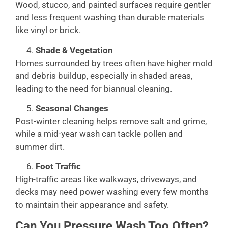
Wood, stucco, and painted surfaces require gentler
and less frequent washing than durable materials
like vinyl or brick.
Shade & Vegetation
Homes surrounded by trees often have higher mold
and debris buildup, especially in shaded areas,
leading to the need for biannual cleaning.
Seasonal Changes
Post-winter cleaning helps remove salt and grime,
while a mid-year wash can tackle pollen and
summer dirt.
Foot Traffic
High-traffic areas like walkways, driveways, and
decks may need power washing every few months
to maintain their appearance and safety.
Can You Pressure Wash Too Often?