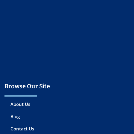
Browse Our Site
About Us
Blog
Contact Us