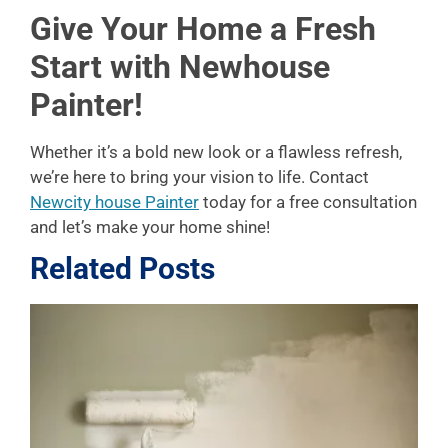
Give Your Home a Fresh
Start with Newhouse
Painter!
Whether it’s a bold new look or a flawless refresh,
we’re here to bring your vision to life. Contact
Newcity house Painter
today for a free consultation
and let’s make your home shine!
Related Posts
L
P
A
f