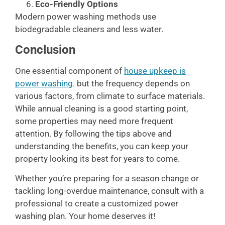
Eco-Friendly Options
Modern power washing methods use
biodegradable cleaners and less water.
Conclusion
One essential component of
house upkeep is
power washing
. but the frequency depends on
various factors, from climate to surface materials.
While annual cleaning is a good starting point,
some properties may need more frequent
attention. By following the tips above and
understanding the benefits, you can keep your
property looking its best for years to come.
Whether you’re preparing for a season change or
tackling long-overdue maintenance, consult with a
professional to create a customized power
washing plan. Your home deserves it!