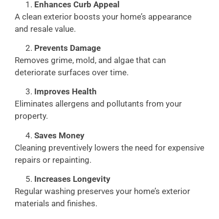
Enhances Curb Appeal
A clean exterior boosts your home’s appearance
and resale value.
Prevents Damage
Removes grime, mold, and algae that can
deteriorate surfaces over time.
Improves Health
Eliminates allergens and pollutants from your
property.
Saves Money
Cleaning preventively lowers the need for expensive
repairs or repainting.
Increases Longevity
Regular washing preserves your home’s exterior
materials and finishes.