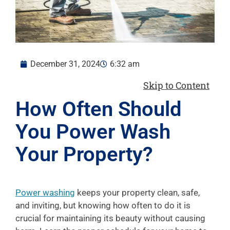
December 31, 2024
6:32 am
Skip to Content
How Often Should
You Power Wash
Your Property?
Power washing
keeps your property clean, safe,
and inviting, but knowing how often to do it is
crucial for maintaining its beauty without causing