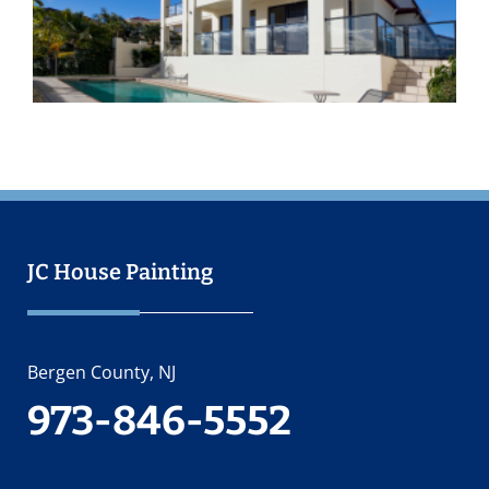
O
2
JC House Painting
Bergen County, NJ
973-846-5552