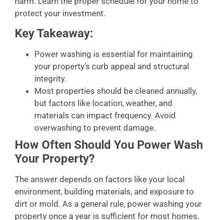
harm. Learn the proper schedule for your home to
protect your investment.
Key Takeaway:
Power washing is essential for maintaining
your property’s curb appeal and structural
integrity.
Most properties should be cleaned annually,
but factors like location, weather, and
materials can impact frequency. Avoid
overwashing to prevent damage.
How Often Should You Power Wash
Your Property?
The answer depends on factors like your local
environment, building materials, and exposure to
dirt or mold. As a general rule, power washing your
property once a year is sufficient for most homes.