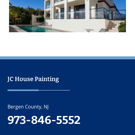
I
O
2
JC House Painting
Bergen County, NJ
973-846-5552