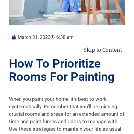
March 31, 2023
6:38 am
Skip to Content
How To Prioritize
Rooms For Painting
When you paint your home, it’s best to work
systematically. Remember that you’ll be missing
crucial rooms and areas for an extended amount of
time and paint fumes and odors to manage with.
Use these strategies to maintain your life as usual