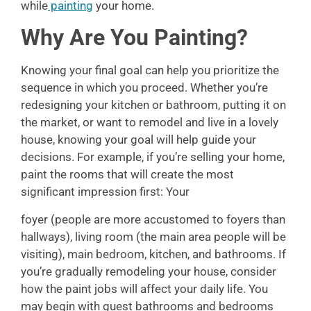
while
painting
your home.
Why Are You Painting?
Knowing your final goal can help you prioritize the
sequence in which you proceed. Whether you’re
redesigning your kitchen or bathroom, putting it on
the market, or want to remodel and live in a lovely
house, knowing your goal will help guide your
decisions. For example, if you’re selling your home,
paint the rooms that will create the most
significant impression first: Your
foyer (people are more accustomed to foyers than
hallways), living room (the main area people will be
visiting), main bedroom, kitchen, and bathrooms. If
you’re gradually remodeling your house, consider
how the paint jobs will affect your daily life. You
may begin with guest bathrooms and bedrooms