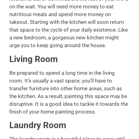
on the wait. You will need more money to eat
nutritious meals and spend more money on
takeout. Starting with the kitchen will soon return
that space to the cycle of your daily existence. Like
a new bedroom, a gorgeous new kitchen might
urge you to keep going around the house.
Living Room
Be prepared to spend a long time in the living
room. It’s usually a vast space; you’ll have to
transfer furniture into other home areas, such as
the kitchen. As a result, painting this space may be
disruptive. It is a good idea to tackle it towards the
finish of your home painting process.
Laundry Room