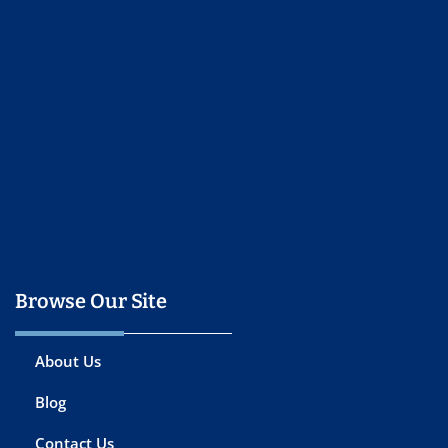
Browse Our Site
About Us
Blog
Contact Us