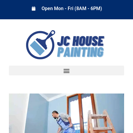
Open Mon - Fri (8AM - 6PM)