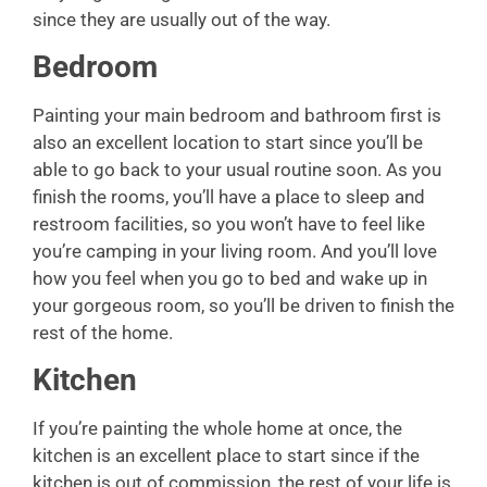
since they are usually out of the way.
Bedroom
Painting your main bedroom and bathroom first is
also an excellent location to start since you’ll be
able to go back to your usual routine soon. As you
finish the rooms, you’ll have a place to sleep and
restroom facilities, so you won’t have to feel like
you’re camping in your living room. And you’ll love
how you feel when you go to bed and wake up in
your gorgeous room, so you’ll be driven to finish the
rest of the home.
Kitchen
If you’re painting the whole home at once, the
kitchen is an excellent place to start since if the
kitchen is out of commission, the rest of your life is