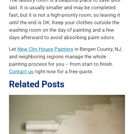
The laundry room is a beautiful place to save until
last. It is usually smaller and may be completed
fast, but it is not a high-priority room, so leaving it
until the end is OK. Keep your clothes outside the
washing room on the day of painting and a few
days afterward to avoid absorbing paint odors.
Let
New City House Painters
in Bergen County, NJ,
and neighboring regions manage the whole
painting process for you – from start to finish.
Contact us
right now for a free quote.
Related Posts
L
P
A