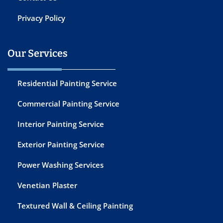
Privacy Policy
Our Services
Residential Painting Service
Commercial Painting Service
Interior Painting Service
Exterior Painting Service
Power Washing Services
Venetian Plaster
Textured Wall & Ceiling Painting