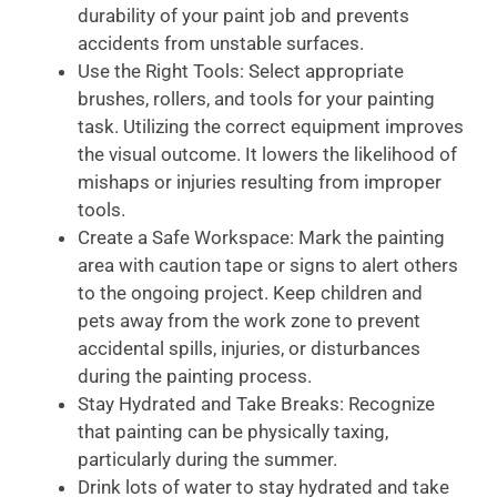
durability of your paint job and prevents
accidents from unstable surfaces.
Use the Right Tools: Select appropriate
brushes, rollers, and tools for your painting
task. Utilizing the correct equipment improves
the visual outcome. It lowers the likelihood of
mishaps or injuries resulting from improper
tools.
Create a Safe Workspace: Mark the painting
area with caution tape or signs to alert others
to the ongoing project. Keep children and
pets away from the work zone to prevent
accidental spills, injuries, or disturbances
during the painting process.
Stay Hydrated and Take Breaks: Recognize
that painting can be physically taxing,
particularly during the summer.
Drink lots of water to stay hydrated and take