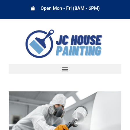
Open Mon - Fri (8AM - 6PM)