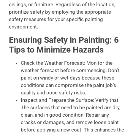
ceilings, or furniture. Regardless of the location,
prioritize safety by employing the appropriate
safety measures for your specific painting
environment.
Ensuring Safety in Painting: 6
Tips to Minimize Hazards
Check the Weather Forecast: Monitor the
weather forecast before commencing. Don’t
paint on windy or wet days because these
conditions can compromise the paint job’s
quality and pose safety risks.
Inspect and Prepare the Surface: Verify that
The surfaces that need to be painted are dry,
clean, and in good condition. Repair any
cracks or damages, and remove loose paint
before applying a new coat. This enhances the