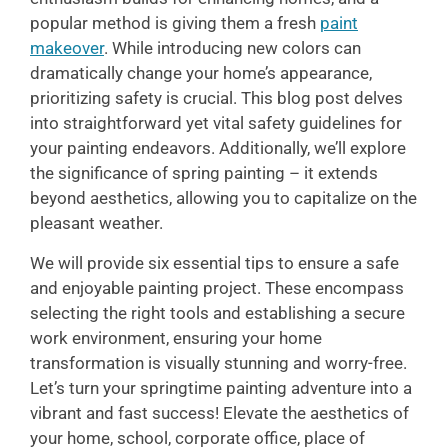
popular method is giving them a fresh
paint
makeover
. While introducing new colors can
dramatically change your home’s appearance,
prioritizing safety is crucial. This blog post delves
into straightforward yet vital safety guidelines for
your painting endeavors. Additionally, we’ll explore
the significance of spring painting – it extends
beyond aesthetics, allowing you to capitalize on the
pleasant weather.
We will provide six essential tips to ensure a safe
and enjoyable painting project. These encompass
selecting the right tools and establishing a secure
work environment, ensuring your home
transformation is visually stunning and worry-free.
Let’s turn your springtime painting adventure into a
vibrant and fast success! Elevate the aesthetics of
your home, school, corporate office, place of