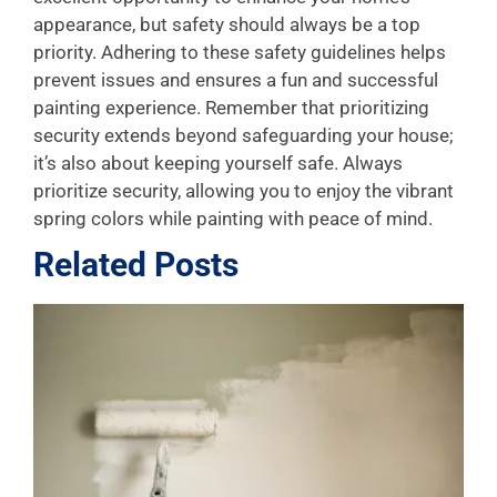
appearance, but safety should always be a top
priority. Adhering to these safety guidelines helps
prevent issues and ensures a fun and successful
painting experience. Remember that prioritizing
security extends beyond safeguarding your house;
it’s also about keeping yourself safe. Always
prioritize security, allowing you to enjoy the vibrant
spring colors while painting with peace of mind.
Related Posts
L
P
A
f