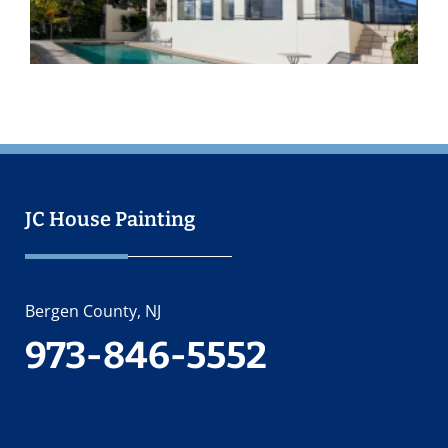
2
JC House Painting
Bergen County, NJ
973-846-5552