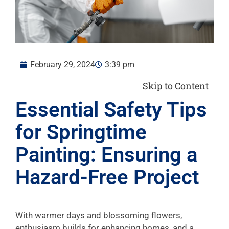
February 29, 2024
3:39 pm
Skip to Content
Essential Safety Tips
for Springtime
Painting: Ensuring a
Hazard-Free Project
With warmer days and blossoming flowers,
enthusiasm builds for enhancing homes, and a