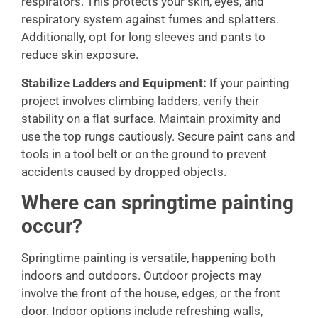
respirators. This protects your skin, eyes, and
respiratory system against fumes and splatters.
Additionally, opt for long sleeves and pants to
reduce skin exposure.
Stabilize Ladders and Equipment:
If your painting
project involves climbing ladders, verify their
stability on a flat surface. Maintain proximity and
use the top rungs cautiously. Secure paint cans and
tools in a tool belt or on the ground to prevent
accidents caused by dropped objects.
Where can springtime painting
occur?
Springtime painting is versatile, happening both
indoors and outdoors. Outdoor projects may
involve the front of the house, edges, or the front
door. Indoor options include refreshing walls,