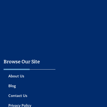
Browse Our Site
About Us
Blog
Contact Us
Privacy Policy