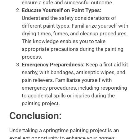
ensure a safe and successful outcome.
Educate Yourself on Paint Types:
Understand the safety considerations of
different paint types. Familiarize yourself with
drying times, fumes, and cleanup procedures.
This knowledge enables you to take
appropriate precautions during the painting
process.
Emergency Preparedness:
Keep a first aid kit
nearby, with bandages, antiseptic wipes, and
pain relievers. Familiarize yourself with
emergency procedures, including responding
to accidental spills or injuries during the
painting project.
Conclusion:
Undertaking a springtime painting project is an
excellent opportunity to enhance your home’s