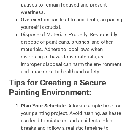
pauses to remain focused and prevent
weariness.
Overexertion can lead to accidents, so pacing
yourself is crucial.
Dispose of Materials Properly: Responsibly
dispose of paint cans, brushes, and other
materials. Adhere to local laws when
disposing of hazardous materials, as
improper disposal can harm the environment
and pose risks to health and safety.
Tips for Creating a Secure
Painting Environment:
Plan Your Schedule:
Allocate ample time for
your painting project. Avoid rushing, as haste
can lead to mistakes and accidents. Plan
breaks and follow a realistic timeline to