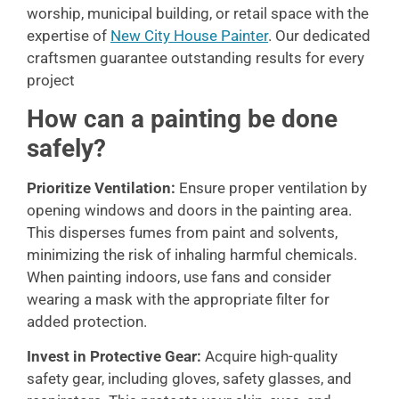
worship, municipal building, or retail space with the
expertise of
New City House Painter
. Our dedicated
craftsmen guarantee outstanding results for every
project
How can a painting be done
safely?
Prioritize Ventilation:
Ensure proper ventilation by
opening windows and doors in the painting area.
This disperses fumes from paint and solvents,
minimizing the risk of inhaling harmful chemicals.
When painting indoors, use fans and consider
wearing a mask with the appropriate filter for
added protection.
Invest in Protective Gear:
Acquire high-quality
safety gear, including gloves, safety glasses, and