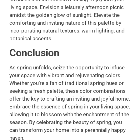
living space. Envision a leisurely afternoon picnic
amidst the golden glow of sunlight. Elevate the
comforting and inviting nature of this palette by
incorporating natural textures, warm lighting, and
botanical accents.
Conclusion
As spring unfolds, seize the opportunity to infuse
your space with vibrant and rejuvenating colors.
Whether you’re a fan of traditional spring hues or
seeking a fresh palette, these color combinations
offer the key to crafting an inviting and joyful home.
Embrace the essence of spring in your living space,
allowing it to blossom with the enchantment of the
season. By celebrating the beauty of spring, you
can transform your home into a perennially happy
haven.