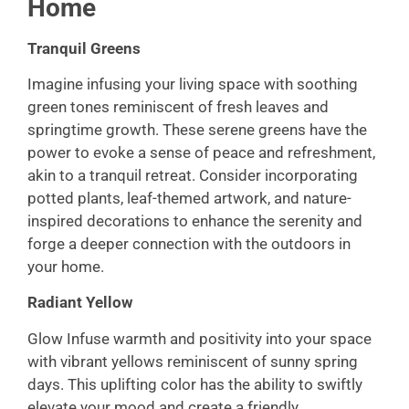
Home
Tranquil Greens
Imagine infusing your living space with soothing
green tones reminiscent of fresh leaves and
springtime growth. These serene greens have the
power to evoke a sense of peace and refreshment,
akin to a tranquil retreat. Consider incorporating
potted plants, leaf-themed artwork, and nature-
inspired decorations to enhance the serenity and
forge a deeper connection with the outdoors in
your home.
Radiant Yellow
Glow Infuse warmth and positivity into your space
with vibrant yellows reminiscent of sunny spring
days. This uplifting color has the ability to swiftly
elevate your mood and create a friendly