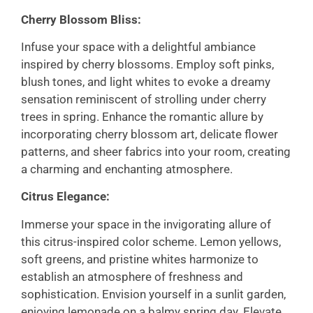
Cherry Blossom Bliss:
Infuse your space with a delightful ambiance
inspired by cherry blossoms. Employ soft pinks,
blush tones, and light whites to evoke a dreamy
sensation reminiscent of strolling under cherry
trees in spring. Enhance the romantic allure by
incorporating cherry blossom art, delicate flower
patterns, and sheer fabrics into your room, creating
a charming and enchanting atmosphere.
Citrus Elegance:
Immerse your space in the invigorating allure of
this citrus-inspired color scheme. Lemon yellows,
soft greens, and pristine whites harmonize to
establish an atmosphere of freshness and
sophistication. Envision yourself in a sunlit garden,
enjoying lemonade on a balmy spring day. Elevate