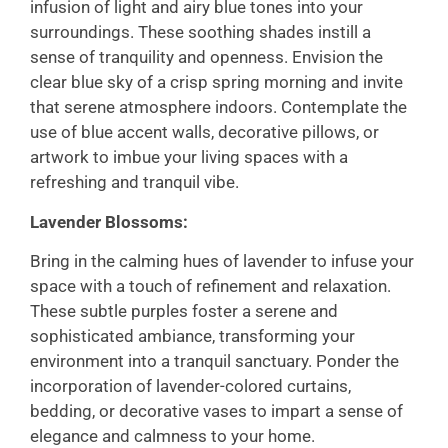
infusion of light and airy blue tones into your
surroundings. These soothing shades instill a
sense of tranquility and openness. Envision the
clear blue sky of a crisp spring morning and invite
that serene atmosphere indoors. Contemplate the
use of blue accent walls, decorative pillows, or
artwork to imbue your living spaces with a
refreshing and tranquil vibe.
Lavender Blossoms:
Bring in the calming hues of lavender to infuse your
space with a touch of refinement and relaxation.
These subtle purples foster a serene and
sophisticated ambiance, transforming your
environment into a tranquil sanctuary. Ponder the
incorporation of lavender-colored curtains,
bedding, or decorative vases to impart a sense of
elegance and calmness to your home.