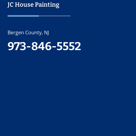
JC House Painting
Bergen County, NJ
973-846-5552