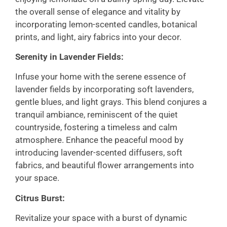
the overall sense of elegance and vitality by
incorporating lemon-scented candles, botanical
prints, and light, airy fabrics into your decor.
Serenity in Lavender Fields:
Infuse your home with the serene essence of
lavender fields by incorporating soft lavenders,
gentle blues, and light grays. This blend conjures a
tranquil ambiance, reminiscent of the quiet
countryside, fostering a timeless and calm
atmosphere. Enhance the peaceful mood by
introducing lavender-scented diffusers, soft
fabrics, and beautiful flower arrangements into
your space.
Citrus Burst:
Revitalize your space with a burst of dynamic