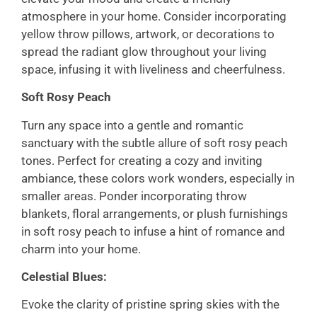
atmosphere in your home. Consider incorporating
yellow throw pillows, artwork, or decorations to
spread the radiant glow throughout your living
space, infusing it with liveliness and cheerfulness.
Soft Rosy Peach
Turn any space into a gentle and romantic
sanctuary with the subtle allure of soft rosy peach
tones. Perfect for creating a cozy and inviting
ambiance, these colors work wonders, especially in
smaller areas. Ponder incorporating throw
blankets, floral arrangements, or plush furnishings
in soft rosy peach to infuse a hint of romance and
charm into your home.
Celestial Blues:
Evoke the clarity of pristine spring skies with the