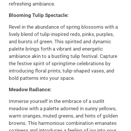
refreshing ambiance.
Blooming Tulip Spectacle:
Revel in the abundance of spring blossoms with a
lively blend of tulip-inspired reds, pinks, purples,
and bursts of green. This spirited and dynamic
palette brings forth a vibrant and energetic
ambiance akin to a bustling tulip festival. Capture
the festive spirit of springtime celebrations by
introducing floral prints, tulip-shaped vases, and
bold patterns into your space.
Meadow Radiance:
Immerse yourself in the embrace of a sunlit
meadow with a palette adorned in sunny yellows,
warm oranges, muted greens, and hints of golden
browns. This harmonious combination emanates
coziness and introduces a feeling of joy into your