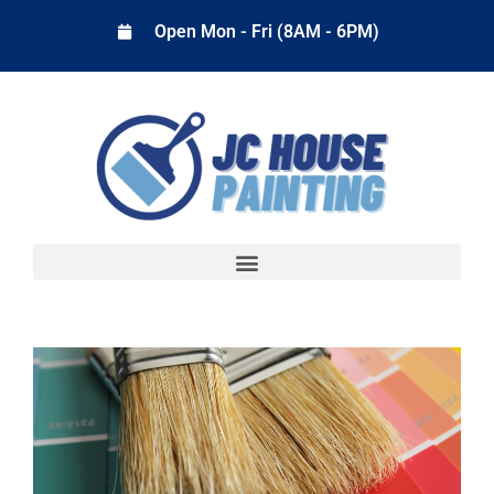
Open Mon - Fri (8AM - 6PM)