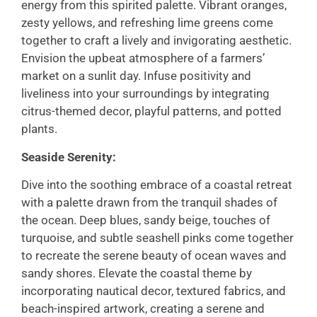
energy from this spirited palette. Vibrant oranges,
zesty yellows, and refreshing lime greens come
together to craft a lively and invigorating aesthetic.
Envision the upbeat atmosphere of a farmers’
market on a sunlit day. Infuse positivity and
liveliness into your surroundings by integrating
citrus-themed decor, playful patterns, and potted
plants.
Seaside Serenity:
Dive into the soothing embrace of a coastal retreat
with a palette drawn from the tranquil shades of
the ocean. Deep blues, sandy beige, touches of
turquoise, and subtle seashell pinks come together
to recreate the serene beauty of ocean waves and
sandy shores. Elevate the coastal theme by
incorporating nautical decor, textured fabrics, and
beach-inspired artwork, creating a serene and