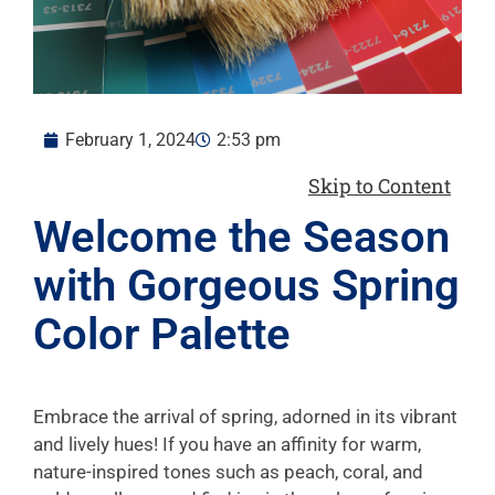
February 1, 2024
2:53 pm
Skip to Content
Welcome the Season
with Gorgeous Spring
Color Palette
Embrace the arrival of spring, adorned in its vibrant
and lively hues! If you have an affinity for warm,
nature-inspired tones such as peach, coral, and