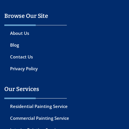
Browse Our Site
About Us
Blog
Contact Us
Privacy Policy
Our Services
Residential Painting Service
Commercial Painting Service