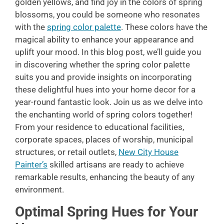
golden yellows, and find joy in the colors of spring
blossoms, you could be someone who resonates
with the
spring color palette
. These colors have the
magical ability to enhance your appearance and
uplift your mood. In this blog post, we’ll guide you
in discovering whether the spring color palette
suits you and provide insights on incorporating
these delightful hues into your home decor for a
year-round fantastic look. Join us as we delve into
the enchanting world of spring colors together!
From your residence to educational facilities,
corporate spaces, places of worship, municipal
structures, or retail outlets,
New City House
Painter’s
skilled artisans are ready to achieve
remarkable results, enhancing the beauty of any
environment.
Optimal Spring Hues for Your