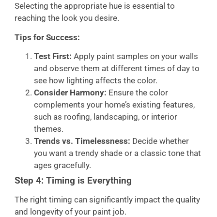
Selecting the appropriate hue is essential to
reaching the look you desire.
Tips for Success:
Test First:
Apply paint samples on your walls
and observe them at different times of day to
see how lighting affects the color.
Consider Harmony:
Ensure the color
complements your home’s existing features,
such as roofing, landscaping, or interior
themes.
Trends vs. Timelessness:
Decide whether
you want a trendy shade or a classic tone that
ages gracefully.
Step 4: Timing is Everything
The right timing can significantly impact the quality
and longevity of your paint job.