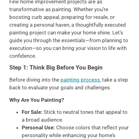
Few home improvement projects are as
transformative as painting. Whether you’re
boosting curb appeal, preparing for resale, or
creating a personal haven, a thoughtfully executed
painting project can make your home shine. Let’s
guide you through the essentials—from planning to
execution—so you can bring your vision to life with
confidence.
Step 1: Think Big Before You Begin
Before diving into the
painting process
, take a step
back to evaluate your goals and challenges.
Why Are You Painting?
For Sale:
Stick to neutral tones that appeal to
a broad audience.
Personal Use:
Choose colors that reflect your
personality while enhancing your home’s