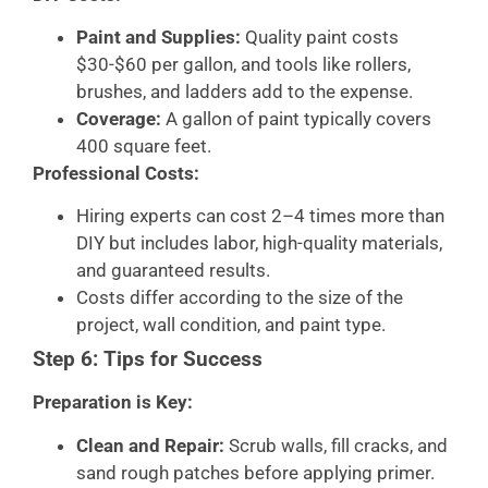
Paint and Supplies:
Quality paint costs
$30-$60 per gallon, and tools like rollers,
brushes, and ladders add to the expense.
Coverage:
A gallon of paint typically covers
400 square feet.
Professional Costs:
Hiring experts can cost 2–4 times more than
DIY but includes labor, high-quality materials,
and guaranteed results.
Costs differ according to the size of the
project, wall condition, and paint type.
Step 6: Tips for Success
Preparation is Key:
Clean and Repair:
Scrub walls, fill cracks, and
sand rough patches before applying primer.