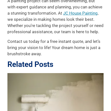
A painting project can seem overwhelming, but
with expert guidance and planning, you can achieve
a stunning transformation. At
JC House Painting
,
we specialize in making homes look their best.
Whether you’re tackling the project yourself or need
professional assistance, our team is here to help.
Contact us today for a free instant quote, and let’s
bring your vision to life! Your dream home is just a
brushstroke away.
Related Posts
L
P
A
f