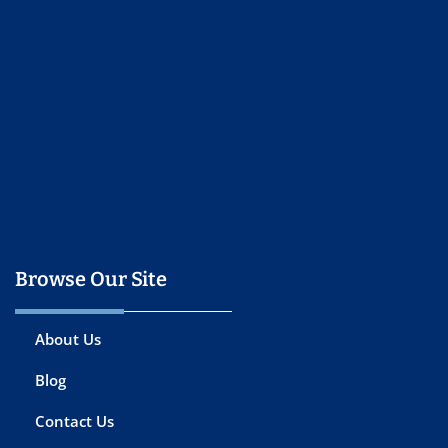
Browse Our Site
About Us
Blog
Contact Us