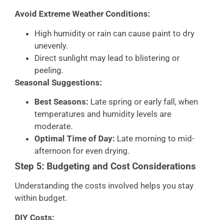
Avoid Extreme Weather Conditions:
High humidity or rain can cause paint to dry
unevenly.
Direct sunlight may lead to blistering or
peeling.
Seasonal Suggestions:
Best Seasons:
Late spring or early fall, when
temperatures and humidity levels are
moderate.
Optimal Time of Day:
Late morning to mid-
afternoon for even drying.
Step 5: Budgeting and Cost Considerations
Understanding the costs involved helps you stay
within budget.
DIY Costs: