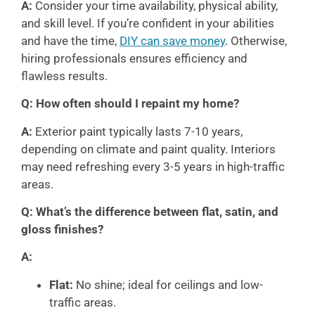
A:
Consider your time availability, physical ability,
and skill level. If you’re confident in your abilities
and have the time,
DIY can save money
. Otherwise,
hiring professionals ensures efficiency and
flawless results.
Q: How often should I repaint my home?
A:
Exterior paint typically lasts 7-10 years,
depending on climate and paint quality. Interiors
may need refreshing every 3-5 years in high-traffic
areas.
Q: What’s the difference between flat, satin, and
gloss finishes?
A:
Flat:
No shine; ideal for ceilings and low-
traffic areas.