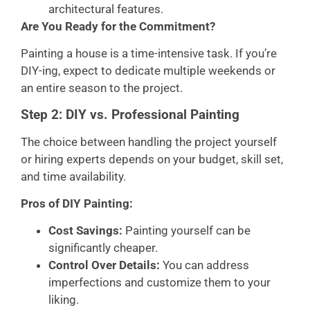
architectural features.
Are You Ready for the Commitment?
Painting a house is a time-intensive task. If you’re
DIY-ing, expect to dedicate multiple weekends or
an entire season to the project.
Step 2: DIY vs. Professional Painting
The choice between handling the project yourself
or hiring experts depends on your budget, skill set,
and time availability.
Pros of DIY Painting:
Cost Savings:
Painting yourself can be
significantly cheaper.
Control Over Details:
You can address
imperfections and customize them to your
liking.