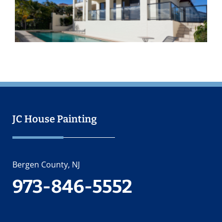
O
2
JC House Painting
Bergen County, NJ
973-846-5552