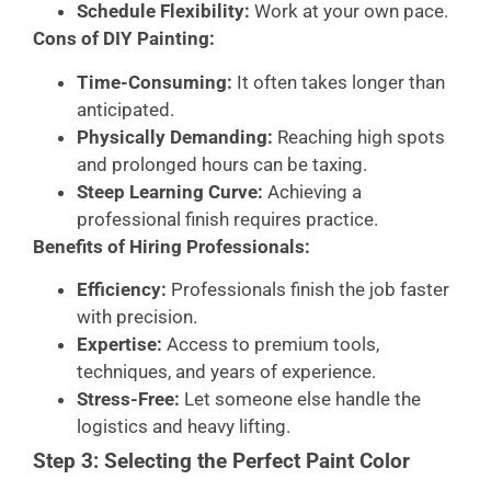
Schedule Flexibility:
Work at your own pace.
Cons of DIY Painting:
Time-Consuming:
It often takes longer than
anticipated.
Physically Demanding:
Reaching high spots
and prolonged hours can be taxing.
Steep Learning Curve:
Achieving a
professional finish requires practice.
Benefits of Hiring Professionals:
Efficiency:
Professionals finish the job faster
with precision.
Expertise:
Access to premium tools,
techniques, and years of experience.
Stress-Free:
Let someone else handle the
logistics and heavy lifting.
Step 3: Selecting the Perfect Paint Color