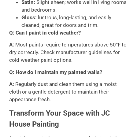
Satin:
Slight sheen; works well in living rooms
and bedrooms.
Gloss:
lustrous, long-lasting, and easily
cleaned, great for doors and trim.
Q: Can I paint in cold weather?
A:
Most paints require temperatures above 50°F to
dry correctly. Check manufacturer guidelines for
cold-weather paint options.
Q: How do I maintain my painted walls?
A:
Regularly dust and clean them using a moist
cloth or a gentle detergent to maintain their
appearance fresh.
Transform Your Space with JC
House Painting