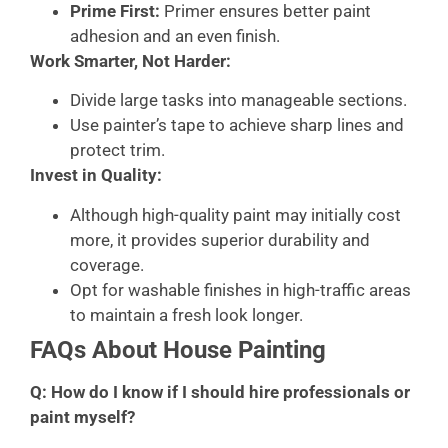
Prime First:
Primer ensures better paint
adhesion and an even finish.
Work Smarter, Not Harder:
Divide large tasks into manageable sections.
Use painter’s tape to achieve sharp lines and
protect trim.
Invest in Quality:
Although high-quality paint may initially cost
more, it provides superior durability and
coverage.
Opt for washable finishes in high-traffic areas
to maintain a fresh look longer.
FAQs About House Painting
Q: How do I know if I should hire professionals or
paint myself?