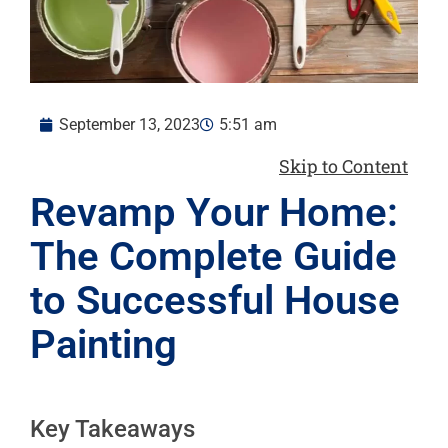
September 13, 2023
5:51 am
Skip to Content
Revamp Your Home:
The Complete Guide
to Successful House
Painting
Key Takeaways