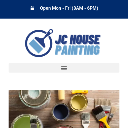
Open Mon - Fri (8AM - 6PM)