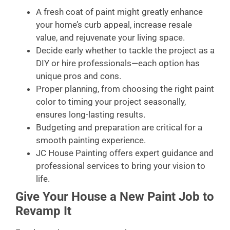
A fresh coat of paint might greatly enhance
your home’s curb appeal, increase resale
value, and rejuvenate your living space.
Decide early whether to tackle the project as a
DIY or hire professionals—each option has
unique pros and cons.
Proper planning, from choosing the right paint
color to timing your project seasonally,
ensures long-lasting results.
Budgeting and preparation are critical for a
smooth painting experience.
JC House Painting offers expert guidance and
professional services to bring your vision to
life.
Give Your House a New Paint Job to
Revamp It