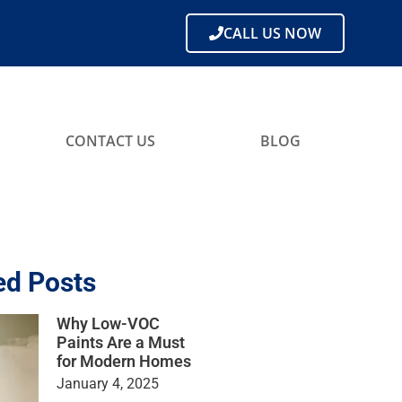
CALL US NOW
CONTACT US
BLOG
ed Posts
Why Low-VOC
Paints Are a Must
for Modern Homes
January 4, 2025