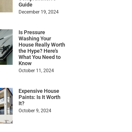
Guide
December 19, 2024
Is Pressure
Washing Your
House Really Worth
the Hype? Here’s
What You Need to
Know
October 11, 2024
Expensive House
Paints: Is It Worth
It?
October 9, 2024