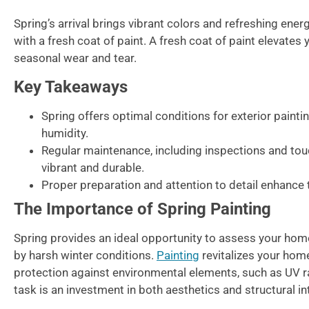
Spring’s arrival brings vibrant colors and refreshing ene
with a fresh coat of paint. A fresh coat of paint elevates
seasonal wear and tear.
Key Takeaways
Spring offers optimal conditions for exterior painti
humidity.
Regular maintenance, including inspections and tou
vibrant and durable.
Proper preparation and attention to detail enhance t
The Importance of Spring Painting
Spring provides an ideal opportunity to assess your hom
by harsh winter conditions.
Painting
revitalizes your hom
protection against environmental elements, such as UV r
task is an investment in both aesthetics and structural int