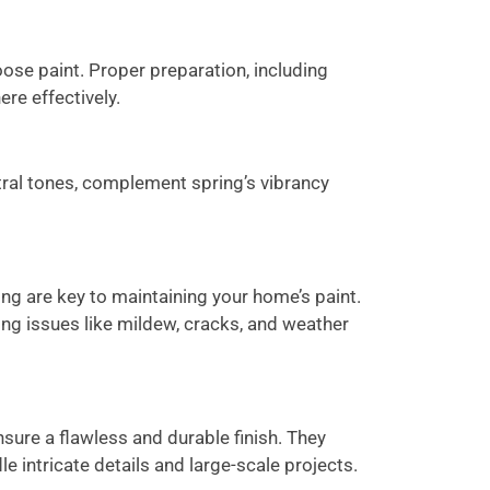
oose paint. Proper preparation, including
ere effectively.
utral tones, complement spring’s vibrancy
ng are key to maintaining your home’s paint.
ing issues like mildew, cracks, and weather
nsure a flawless and durable finish. They
le intricate details and large-scale projects.