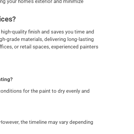
ing your home’s exterior and minimize
ices?
high-quality finish and saves you time and
igh-grade materials, delivering long-lasting
fices, or retail spaces, experienced painters
nting?
nditions for the paint to dry evenly and
 However, the timeline may vary depending