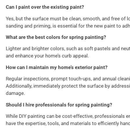
Can I paint over the existing paint?
Yes, but the surface must be clean, smooth, and free of l
sanding and priming, is essential for the new paint to adh
What are the best colors for spring painting?
Lighter and brighter colors, such as soft pastels and ne
and enhance your home’s curb appeal.
How can I maintain my home’s exterior paint?
Regular inspections, prompt touch-ups, and annual cleani
Additionally, immediately protect the surface by address
damage.
Should I hire professionals for spring painting?
While DIY painting can be cost-effective, professionals e
have the expertise, tools, and materials to efficiently hand