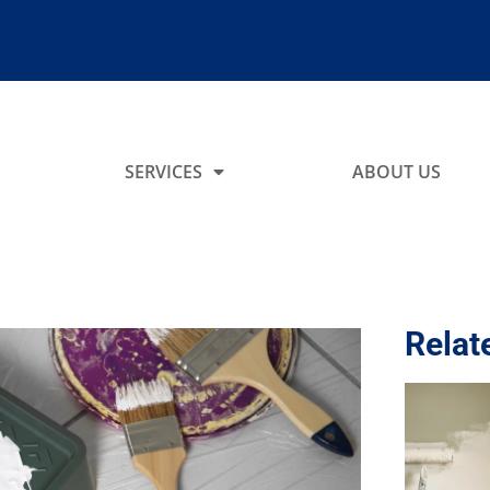
SERVICES
ABOUT US
Relat