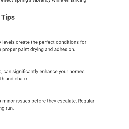
 reflect spring’s vibrancy while enhancing
 Tips
levels create the perfect conditions for
e proper paint drying and adhesion.
rs, can significantly enhance your home’s
pth and charm.
s minor issues before they escalate. Regular
ng run.