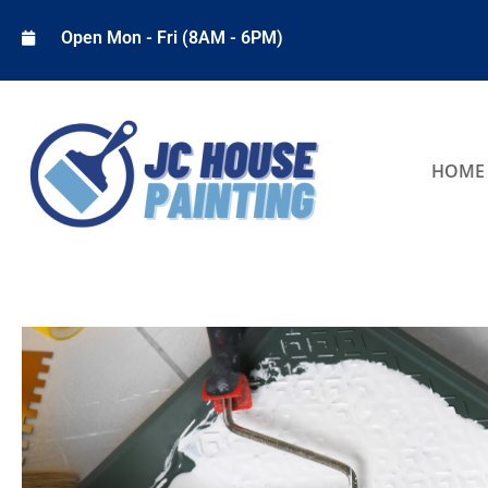
Open Mon - Fri (8AM - 6PM)
HOME