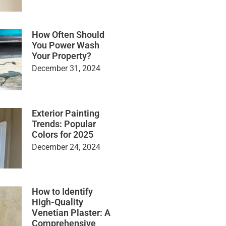
How Often Should
You Power Wash
Your Property?
December 31, 2024
Exterior Painting
Trends: Popular
Colors for 2025
December 24, 2024
How to Identify
High-Quality
Venetian Plaster: A
Comprehensive