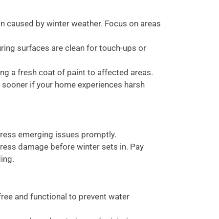
ion caused by winter weather. Focus on areas
ing surfaces are clean for touch-ups or
g a fresh coat of paint to affected areas.
r sooner if your home experiences harsh
ress emerging issues promptly.
ess damage before winter sets in. Pay
ing.
ree and functional to prevent water