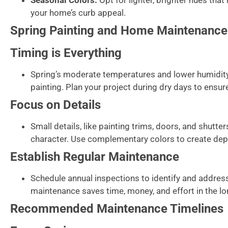
Seasonal Colors:
Opt for lighter, brighter hues that
your home’s curb appeal.
Spring Painting and Home Maintenance
Timing is Everything
Spring’s moderate temperatures and lower humidity 
painting. Plan your project during dry days to ensur
Focus on Details
Small details, like painting trims, doors, and shutte
character. Use complementary colors to create de
Establish Regular Maintenance
Schedule annual inspections to identify and addres
maintenance saves time, money, and effort in the lo
Recommended Maintenance Timelines