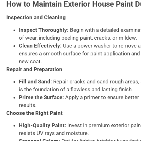
How to Maintain Exterior House Paint D
Inspection and Cleaning
Inspect Thoroughly:
Begin with a detailed examinat
of wear, including peeling paint, cracks, or mildew.
Clean Effectively:
Use a power washer to remove ac
ensures a smooth surface for paint application and
new coat.
Repair and Preparation
Fill and Sand:
Repair cracks and sand rough areas, 
is the foundation of a flawless and lasting finish.
Prime the Surface:
Apply a primer to ensure better 
results.
Choose the Right Paint
High-Quality Paint:
Invest in premium exterior pai
resists UV rays and moisture.