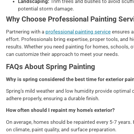
Landscaping:
Trim trees and bushes to avoid scuff
potential storm damage.
Why Choose Professional Painting Serv
Partnering with a
professional painting service
ensures a 
effort. Professionals bring expertise, proper tools, and h
results. Whether you need painting for homes, schools, of
can customize their approach to meet your needs.
FAQs About Spring Painting
Why is spring considered the best time for exterior pai
Spring’s mild weather and low humidity provide optimal co
adhere properly, ensuring a durable finish.
How often should I repaint my home’s exterior?
On average, homes should be repainted every 5-7 years.
on climate, paint quality, and surface preparation.