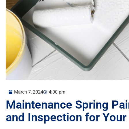
March 7, 2024
4:00 pm
Maintenance Spring Pain
and Inspection for You