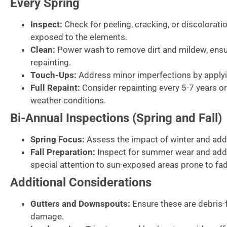
Every Spring
Inspect:
Check for peeling, cracking, or discolorat
exposed to the elements.
Clean:
Power wash to remove dirt and mildew, ensur
repainting.
Touch-Ups:
Address minor imperfections by applyin
Full Repaint:
Consider repainting every 5-7 years o
weather conditions.
Bi-Annual Inspections (Spring and Fall)
Spring Focus:
Assess the impact of winter and add
Fall Preparation:
Inspect for summer wear and addr
special attention to sun-exposed areas prone to fad
Additional Considerations
Gutters and Downspouts:
Ensure these are debris-f
damage.