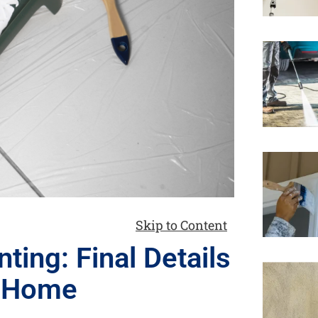
Skip to Content
ting: Final Details
r Home