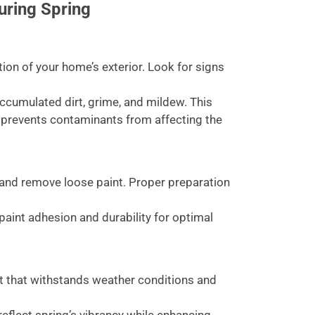
uring Spring
ion of your home’s exterior. Look for signs
cumulated dirt, grime, and mildew. This
 prevents contaminants from affecting the
and remove loose paint. Proper preparation
paint adhesion and durability for optimal
nt that withstands weather conditions and