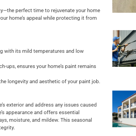
rgy—the perfect time to rejuvenate your home
 your home’s appeal while protecting it from
ng with its mild temperatures and low
ch-ups, ensures your home’s paint remains
he longevity and aesthetic of your paint job.
e’s exterior and address any issues caused
e’s appearance and offers essential
ays, moisture, and mildew. This seasonal
egrity.