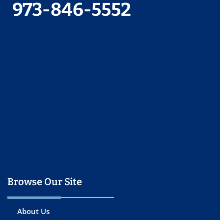
973-846-5552
Browse Our Site
About Us