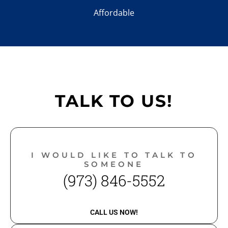
Affordable
TALK TO US!
I WOULD LIKE TO TALK TO
SOMEONE
(973) 846-5552
CALL US NOW!