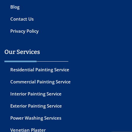
Blog
Contact Us
Privacy Policy
Our Services
Residential Painting Service
Commercial Painting Service
Interior Painting Service
Exterior Painting Service
Power Washing Services
Venetian Plaster