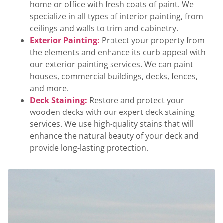
home or office with fresh coats of paint. We
specialize in all types of interior painting, from
ceilings and walls to trim and cabinetry.
Exterior Painting:
Protect your property from
the elements and enhance its curb appeal with
our exterior painting services. We can paint
houses, commercial buildings, decks, fences,
and more.
Deck Staining:
Restore and protect your
wooden decks with our expert deck staining
services. We use high-quality stains that will
enhance the natural beauty of your deck and
provide long-lasting protection.