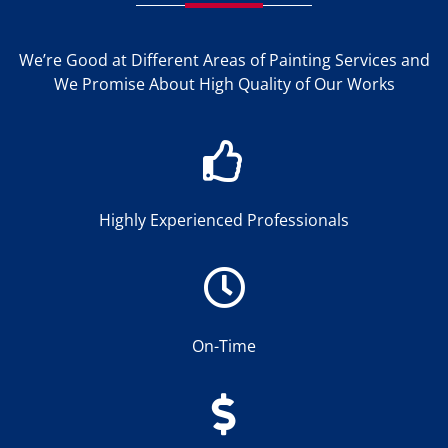
We’re Good at Different Areas of Painting Services and
We Promise About High Quality of Our Works
Highly Experienced Professionals
On-Time