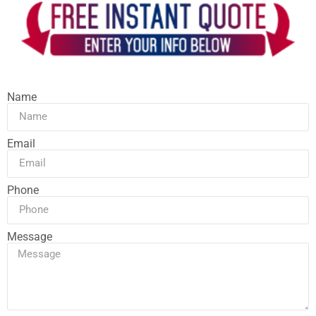
Name
Email
Phone
Message