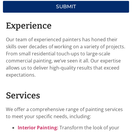
SUBMIT
Experience
Our team of experienced painters has honed their
skills over decades of working on a variety of projects.
From small residential touch-ups to large-scale
commercial painting, we’ve seen it all. Our expertise
allows us to deliver high-quality results that exceed
expectations.
Services
We offer a comprehensive range of painting services
to meet your specific needs, including:
Interior Painting:
Transform the look of your