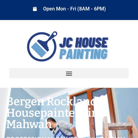
Open Mon - Fri (8AM - 6PM)
Bergen Rockland
Housepainters in
Mahwah