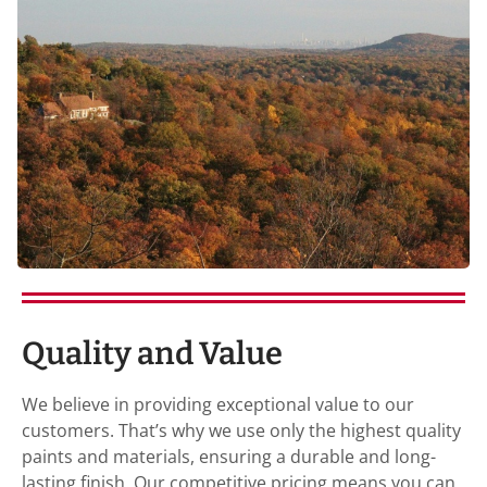
Quality and Value
We believe in providing exceptional value to our
customers. That’s why we use only the highest quality
paints and materials, ensuring a durable and long-
lasting finish. Our competitive pricing means you can