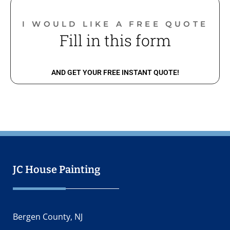
I WOULD LIKE A FREE QUOTE​
Fill in this form
AND GET YOUR FREE INSTANT QUOTE!​
JC House Painting
Bergen County, NJ