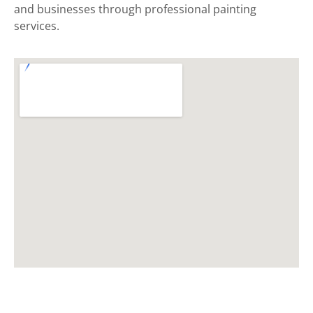
and businesses through professional painting
services.