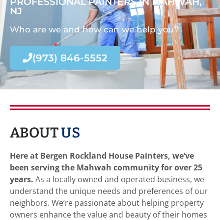
PROFESSIONAL PAINTERS IN MAHWAH,
NJ
Who are we and how can we help you?
(973) 846-5552
ABOUT
US
Here at Bergen Rockland House Painters, we’ve
been serving the Mahwah community for over 25
years.
As a locally owned and operated business, we
understand the unique needs and preferences of our
neighbors. We’re passionate about helping property
owners enhance the value and beauty of their homes