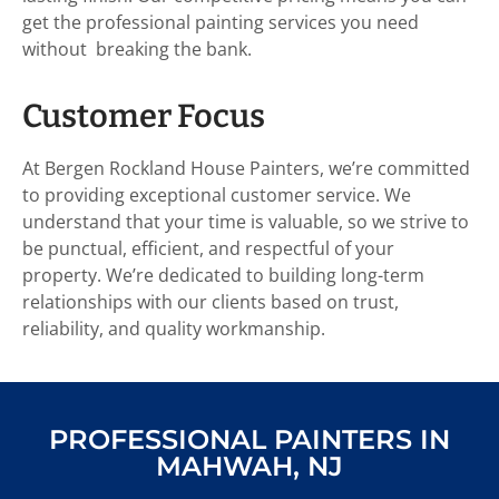
get the professional painting services you need
without breaking the bank.
Customer Focus
At Bergen Rockland House Painters, we’re committed
to providing exceptional customer service. We
understand that your time is valuable, so we strive to
be punctual, efficient, and respectful of your
property. We’re dedicated to building long-term
relationships with our clients based on trust,
reliability, and quality workmanship.
PROFESSIONAL PAINTERS IN
MAHWAH, NJ