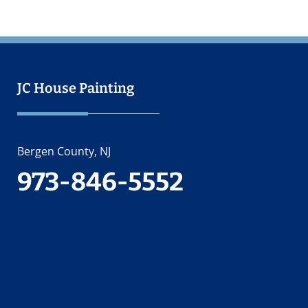
JC House Painting
Bergen County, NJ
973-846-5552