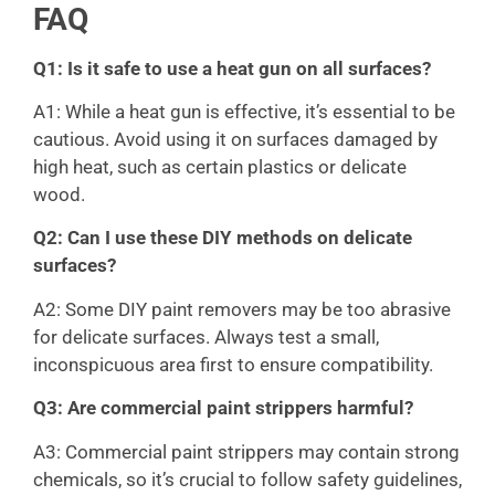
FAQ
Q1: Is it safe to use a heat gun on all surfaces?
A1: While a heat gun is effective, it’s essential to be
cautious. Avoid using it on surfaces damaged by
high heat, such as certain plastics or delicate
wood.
Q2: Can I use these DIY methods on delicate
surfaces?
A2: Some DIY paint removers may be too abrasive
for delicate surfaces. Always test a small,
inconspicuous area first to ensure compatibility.
Q3: Are commercial paint strippers harmful?
A3: Commercial paint strippers may contain strong
chemicals, so it’s crucial to follow safety guidelines,