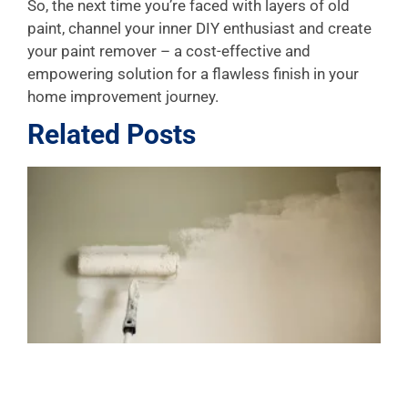
So, the next time you’re faced with layers of old
paint, channel your inner DIY enthusiast and create
your paint remover – a cost-effective and
empowering solution for a flawless finish in your
home improvement journey.
Related Posts
L
P
A
f
J
4