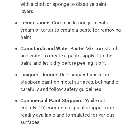
with a cloth or sponge to dissolve paint
layers.
Lemon Juice:
Combine lemon juice with
cream of tartar to create a paste for removing
paint.
Cornstarch and Water Paste:
Mix cornstarch
and water to create a paste, apply it to the
paint, and let it dry before peeling it off.
Lacquer Thinner:
Use lacquer thinner for
stubborn paint on metal surfaces, but handle
carefully and follow safety guidelines.
Commercial Paint Strippers:
While not
entirely DIY, commercial paint strippers are
readily available and formulated for various
surfaces.