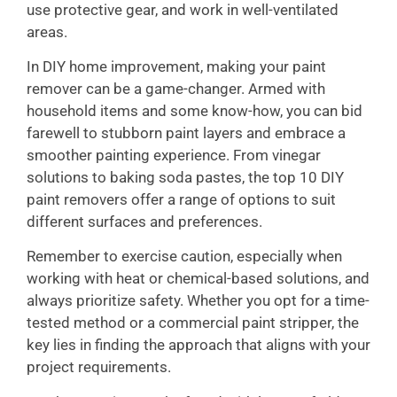
use protective gear, and work in well-ventilated
areas.
In DIY home improvement, making your paint
remover can be a game-changer. Armed with
household items and some know-how, you can bid
farewell to stubborn paint layers and embrace a
smoother painting experience. From vinegar
solutions to baking soda pastes, the top 10 DIY
paint removers offer a range of options to suit
different surfaces and preferences.
Remember to exercise caution, especially when
working with heat or chemical-based solutions, and
always prioritize safety. Whether you opt for a time-
tested method or a commercial paint stripper, the
key lies in finding the approach that aligns with your
project requirements.