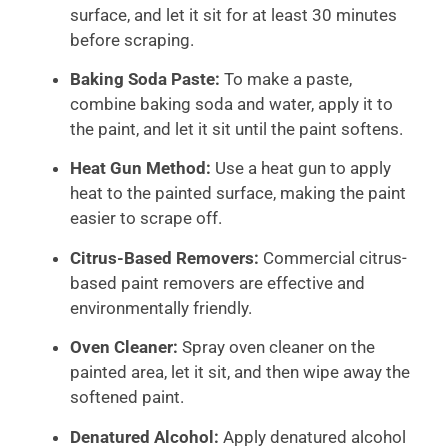
surface, and let it sit for at least 30 minutes
before scraping.
Baking Soda Paste:
To make a paste,
combine baking soda and water, apply it to
the paint, and let it sit until the paint softens.
Heat Gun Method:
Use a heat gun to apply
heat to the painted surface, making the paint
easier to scrape off.
Citrus-Based Removers:
Commercial citrus-
based paint removers are effective and
environmentally friendly.
Oven Cleaner:
Spray oven cleaner on the
painted area, let it sit, and then wipe away the
softened paint.
Denatured Alcohol:
Apply denatured alcohol