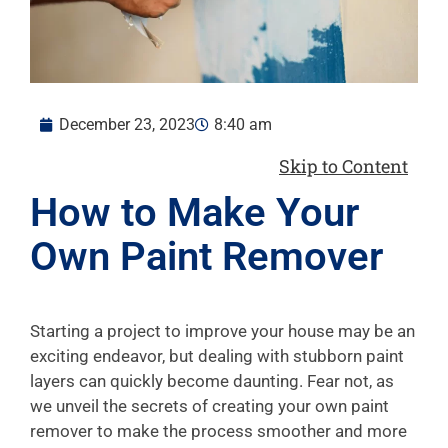
December 23, 2023
8:40 am
Skip to Content
How to Make Your
Own Paint Remover
Starting a project to improve your house may be an
exciting endeavor, but dealing with stubborn paint
layers can quickly become daunting. Fear not, as
we unveil the secrets of creating your own paint
remover to make the process smoother and more