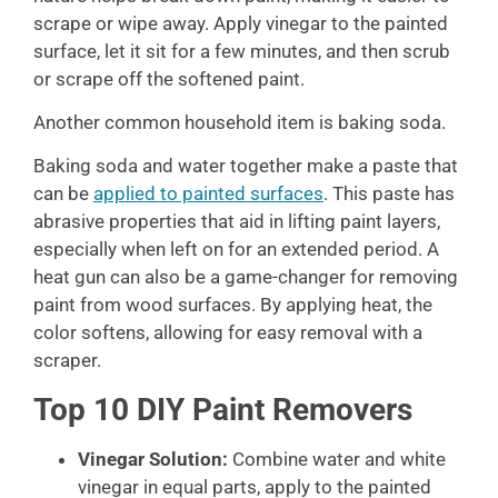
scrape or wipe away. Apply vinegar to the painted
surface, let it sit for a few minutes, and then scrub
or scrape off the softened paint.
Another common household item is baking soda.
Baking soda and water together make a paste that
can be
applied to painted surfaces
. This paste has
abrasive properties that aid in lifting paint layers,
especially when left on for an extended period. A
heat gun can also be a game-changer for removing
paint from wood surfaces. By applying heat, the
color softens, allowing for easy removal with a
scraper.
Top 10 DIY Paint Removers
Vinegar Solution:
Combine water and white
vinegar in equal parts, apply to the painted