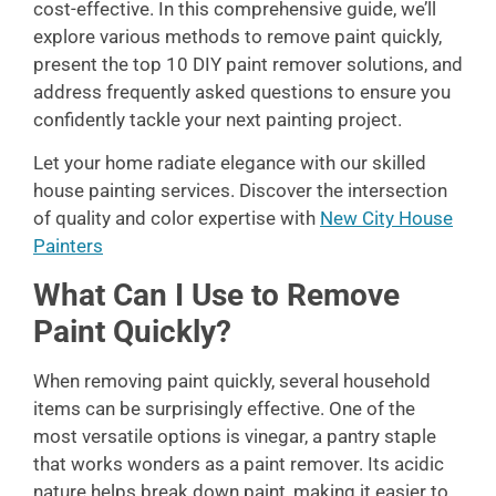
cost-effective. In this comprehensive guide, we’ll
explore various methods to remove paint quickly,
present the top 10 DIY paint remover solutions, and
address frequently asked questions to ensure you
confidently tackle your next painting project.
Let your home radiate elegance with our skilled
house painting services. Discover the intersection
of quality and color expertise with
New City House
Painters
What Can I Use to Remove
Paint Quickly?
When removing paint quickly, several household
items can be surprisingly effective. One of the
most versatile options is vinegar, a pantry staple
that works wonders as a paint remover. Its acidic
nature helps break down paint, making it easier to