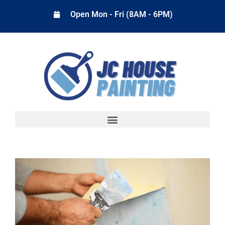
Open Mon - Fri (8AM - 6PM)