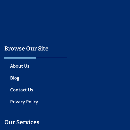
Browse Our Site
About Us
Blog
Contact Us
Privacy Policy
Our Services