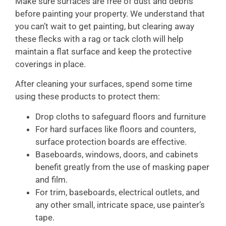
Make sure surfaces are free of dust and debris
before painting your property. We understand that
you can’t wait to get painting, but clearing away
these flecks with a rag or tack cloth will help
maintain a flat surface and keep the protective
coverings in place.
After cleaning your surfaces, spend some time
using these products to protect them:
Drop cloths to safeguard floors and furniture
For hard surfaces like floors and counters,
surface protection boards are effective.
Baseboards, windows, doors, and cabinets
benefit greatly from the use of masking paper
and film.
For trim, baseboards, electrical outlets, and
any other small, intricate space, use painter’s
tape.