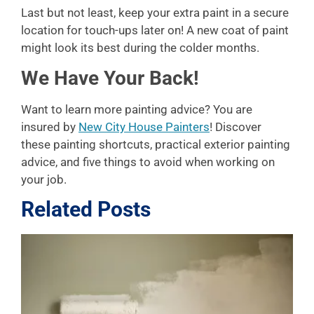
Last but not least, keep your extra paint in a secure
location for touch-ups later on! A new coat of paint
might look its best during the colder months.
We Have Your Back!
Want to learn more painting advice? You are
insured by
New City House Painters
! Discover
these painting shortcuts, practical exterior painting
advice, and five things to avoid when working on
your job.
Related Posts
L
P
A