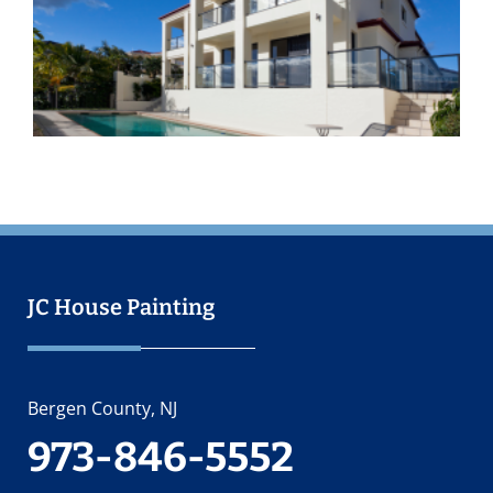
I
I
O
2
JC House Painting
Bergen County, NJ
973-846-5552