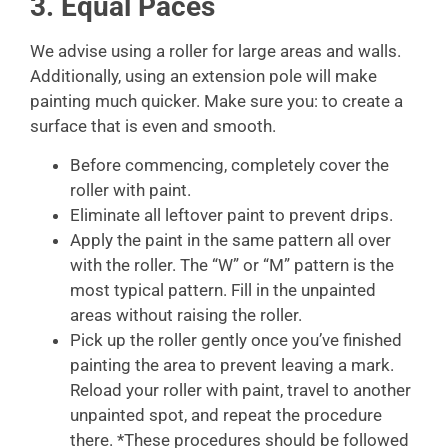
3. Equal Paces
We advise using a roller for large areas and walls.
Additionally, using an extension pole will make
painting much quicker. Make sure you: to create a
surface that is even and smooth.
Before commencing, completely cover the
roller with paint.
Eliminate all leftover paint to prevent drips.
Apply the paint in the same pattern all over
with the roller. The “W” or “M” pattern is the
most typical pattern. Fill in the unpainted
areas without raising the roller.
Pick up the roller gently once you’ve finished
painting the area to prevent leaving a mark.
Reload your roller with paint, travel to another
unpainted spot, and repeat the procedure
there. *These procedures should be followed