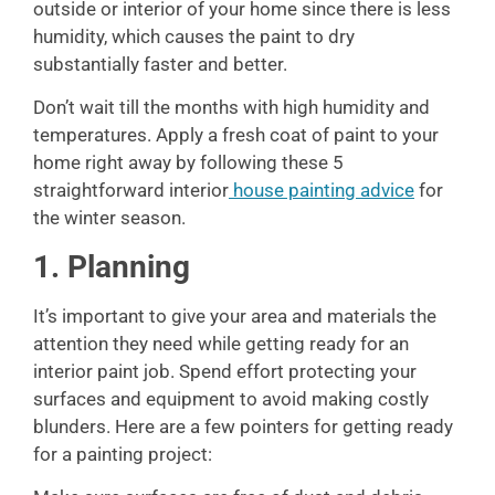
outside or interior of your home since there is less
humidity, which causes the paint to dry
substantially faster and better.
Don’t wait till the months with high humidity and
temperatures. Apply a fresh coat of paint to your
home right away by following these 5
straightforward interior
house painting advice
for
the winter season.
1. Planning
It’s important to give your area and materials the
attention they need while getting ready for an
interior paint job. Spend effort protecting your
surfaces and equipment to avoid making costly
blunders. Here are a few pointers for getting ready
for a painting project: