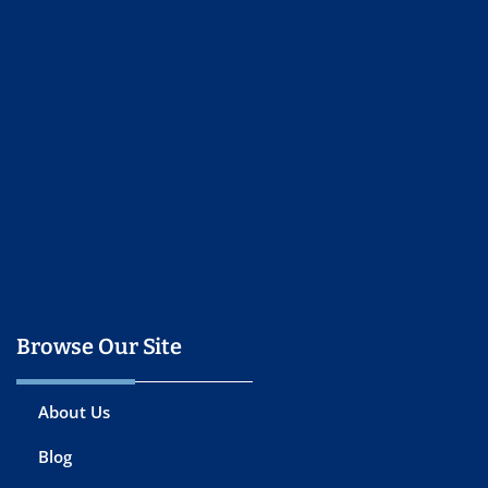
Browse Our Site
About Us
Blog