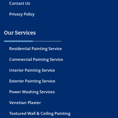
Contact Us
Privacy Policy
Our Services
Residential Painting Service
Commercial Painting Service
Interior Painting Service
Exterior Painting Service
Power Washing Services
Venetian Plaster
Textured Wall & Ceiling Painting