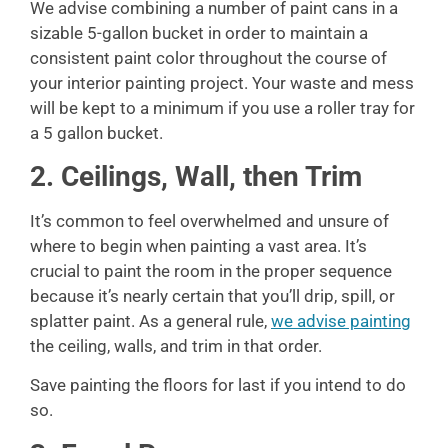
We advise combining a number of paint cans in a
sizable 5-gallon bucket in order to maintain a
consistent paint color throughout the course of
your interior painting project. Your waste and mess
will be kept to a minimum if you use a roller tray for
a 5 gallon bucket.
2. Ceilings, Wall, then Trim
It’s common to feel overwhelmed and unsure of
where to begin when painting a vast area. It’s
crucial to paint the room in the proper sequence
because it’s nearly certain that you’ll drip, spill, or
splatter paint. As a general rule,
we advise painting
the ceiling, walls, and trim in that order.
Save painting the floors for last if you intend to do
so.