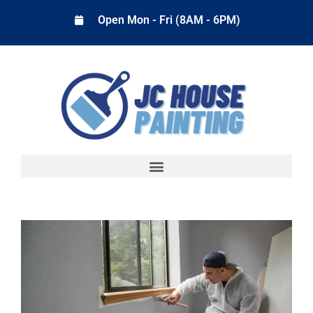
Open Mon - Fri (8AM - 6PM)