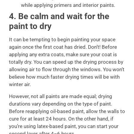
while applying primers and interior paints.
4. Be calm and wait for the
paint to dry
It can be tempting to begin painting your space
again once the first coat has dried. Don’t! Before
applying any extra coats, make sure your coat is
totally dry. You can speed up the drying process by
allowing air to flow through the windows. You won’t
believe how much faster drying times will be with
winter air.
However, not all paints are made equal; drying
durations vary depending on the type of paint.
Before reapplying oil-based paint, allow the walls to
cure for at least 24 hours. On the other hand, if
you’re using latex-based paint, you can start your
second layer after 4–6 hours.