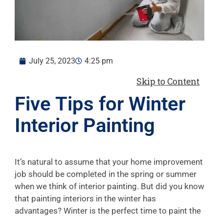
July 25, 2023
4:25 pm
Skip to Content
Five Tips for Winter
Interior Painting
It’s natural to assume that your home improvement
job should be completed in the spring or summer
when we think of interior painting. But did you know
that painting interiors in the winter has
advantages? Winter is the perfect time to paint the