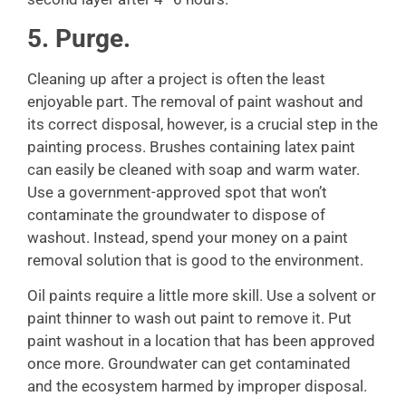
5. Purge.
Cleaning up after a project is often the least
enjoyable part. The removal of paint washout and
its correct disposal, however, is a crucial step in the
painting process. Brushes containing latex paint
can easily be cleaned with soap and warm water.
Use a government-approved spot that won’t
contaminate the groundwater to dispose of
washout. Instead, spend your money on a paint
removal solution that is good to the environment.
Oil paints require a little more skill. Use a solvent or
paint thinner to wash out paint to remove it. Put
paint washout in a location that has been approved
once more. Groundwater can get contaminated
and the ecosystem harmed by improper disposal.